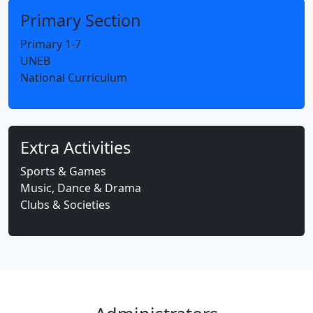
Primary Section
Primary 1-7
UNEB
National Curriculum
Extra Activities
Sports & Games
Music, Dance & Drama
Clubs & Societies