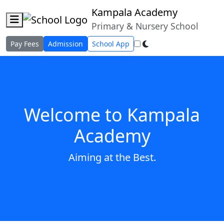
Kampala Academy
About the School
Administrators
Programs
Primary & Nursery School
Gallery
Contact Us
Pay Fees
Admission
School App
Welcome to Kampala
Academy
Aiming at the Best.