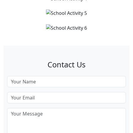
Contact Us