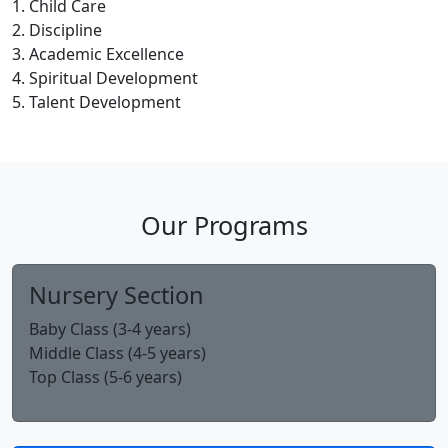
Child Care
Discipline
Academic Excellence
Spiritual Development
Talent Development
Our Programs
Nursery Section
Baby Class (3-4 years)
Middle Class (4-5 years)
Top Class (5-6 years)