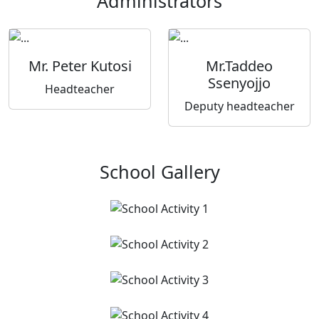
Administrators
Mr. Peter Kutosi
Mr.Taddeo
Ssenyojjo
Headteacher
Deputy headteacher
School Gallery