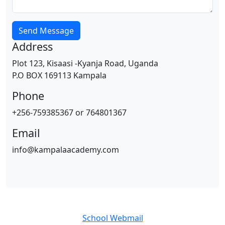
Send Message
Address
Plot 123, Kisaasi -Kyanja Road, Uganda
P.O BOX 169113 Kampala
Phone
+256-759385367 or 764801367
Email
info@kampalaacademy.com
School Webmail