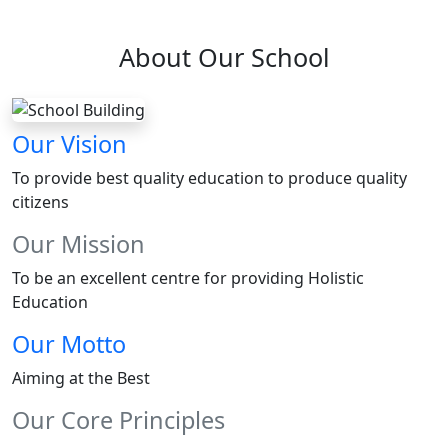
About Our School
Our Vision
To provide best quality education to produce quality
citizens
Our Mission
To be an excellent centre for providing Holistic
Education
Our Motto
Aiming at the Best
Our Core Principles